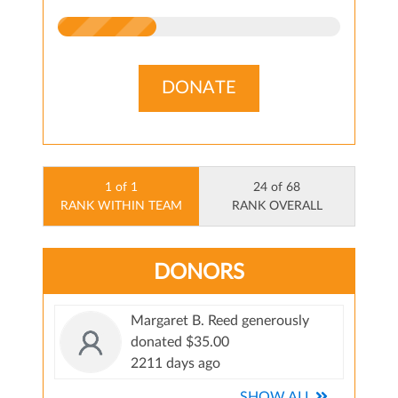
DONATE
1 of 1
24 of 68
RANK WITHIN TEAM
RANK OVERALL
DONORS
Margaret B. Reed generously
donated $35.00
2211 days ago
SHOW ALL