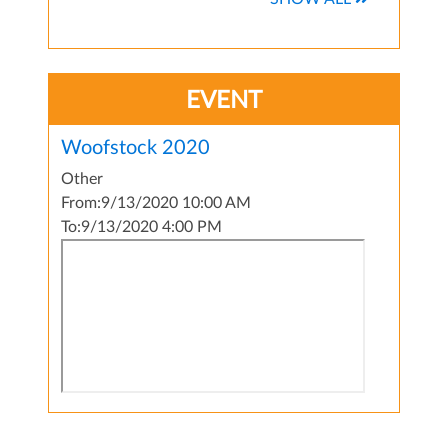
EVENT
Woofstock 2020
Other
From:
9/13/2020 10:00 AM
To:
9/13/2020 4:00 PM