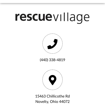
(440) 338-4819
15463 Chillicothe Rd
Novelty, Ohio 44072