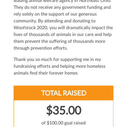
leading animal welfare agency in Northeast Ohio.
They do not receive any government funding and
rely solely on the support of our generous
community. By attending and donating to
Woofstock 2020, you will dramatically impact the
lives of thousands of animals in our care and help
them prevent the suffering of thousands more
through prevention efforts.
Thank you so much for supporting me in my
fundraising efforts and helping more homeless
animals find their forever homes
TOTAL RAISED
$35.00
of $100.00 goal raised