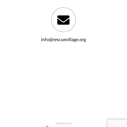
info@rescuevillage.org
Powered by