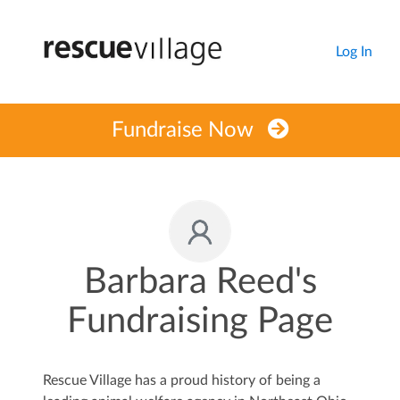
Log In
Fundraise Now
Barbara Reed's
Fundraising Page
Rescue Village has a proud history of being a