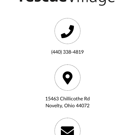
(440) 338-4819
15463 Chillicothe Rd
Novelty, Ohio 44072