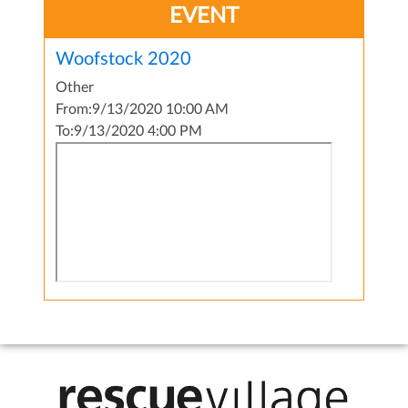
EVENT
Woofstock 2020
Other
From:
9/13/2020 10:00 AM
To:
9/13/2020 4:00 PM