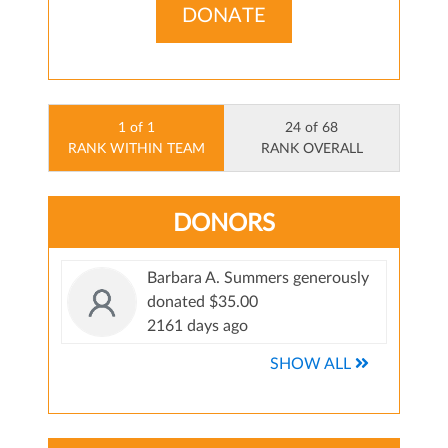
DONATE
1 of 1
24 of 68
RANK WITHIN TEAM
RANK OVERALL
DONORS
Barbara A. Summers generously
donated $35.00
2161 days ago
SHOW ALL