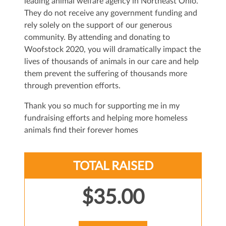
leading animal welfare agency in Northeast Ohio.
They do not receive any government funding and
rely solely on the support of our generous
community. By attending and donating to
Woofstock 2020, you will dramatically impact the
lives of thousands of animals in our care and help
them prevent the suffering of thousands more
through prevention efforts.
Thank you so much for supporting me in my
fundraising efforts and helping more homeless
animals find their forever homes
TOTAL RAISED
$35.00