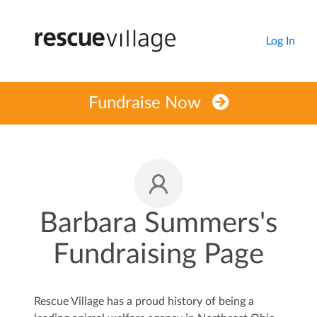
Log In
Fundraise Now
Barbara Summers's
Fundraising Page
Rescue Village has a proud history of being a