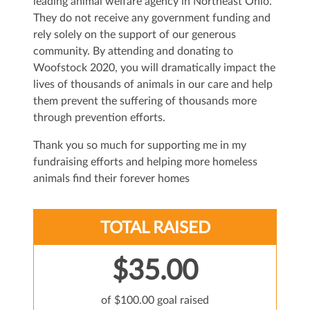
leading animal welfare agency in Northeast Ohio.
They do not receive any government funding and
rely solely on the support of our generous
community. By attending and donating to
Woofstock 2020, you will dramatically impact the
lives of thousands of animals in our care and help
them prevent the suffering of thousands more
through prevention efforts.
Thank you so much for supporting me in my
fundraising efforts and helping more homeless
animals find their forever homes
TOTAL RAISED
$35.00
of $100.00 goal raised