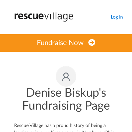
Log In
Fundraise Now
Denise Biskup's
Fundraising Page
Rescue Village has a proud history of being a