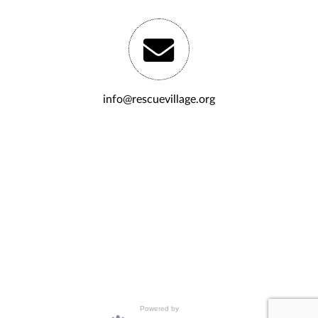
info@rescuevillage.org
Powered by