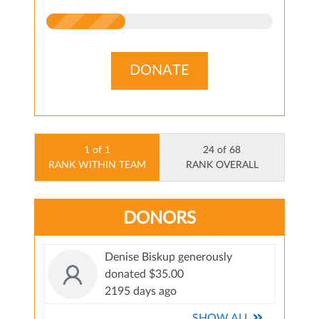
DONATE
1 of 1
24 of 68
RANK WITHIN TEAM
RANK OVERALL
DONORS
Denise Biskup generously
donated $35.00
2195 days ago
SHOW ALL