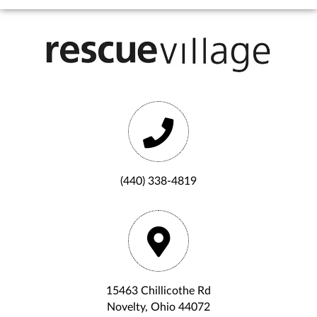
(440) 338-4819
15463 Chillicothe Rd
Novelty, Ohio 44072