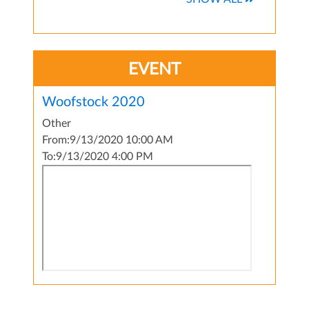
EVENT
Woofstock 2020
Other
From:
9/13/2020 10:00 AM
To:
9/13/2020 4:00 PM