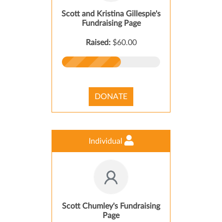
Scott and Kristina Gillespie's
Fundraising Page
Raised:
$60.00
DONATE
Individual
Scott Chumley's Fundraising
Page