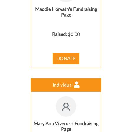
Maddie Horvath's Fundraising
Page
Raised:
$0.00
DONATE
Individual
Mary Ann Viveros's Fundraising
Page