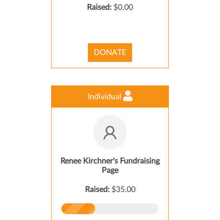
Raised:
$0.00
DONATE
Individual
Renee Kirchner's Fundraising
Page
Raised:
$35.00