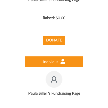
Paula Siller 's Fundraising Page
Raised:
$0.00
DONATE
Individual
Paula Siller 's Fundraising Page