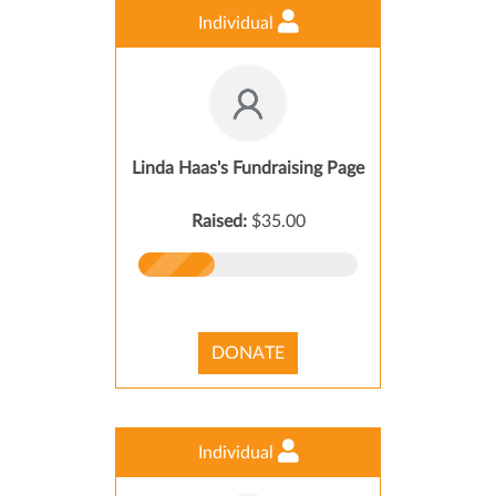
Individual
Linda Haas's Fundraising Page
Raised:
$35.00
DONATE
Individual