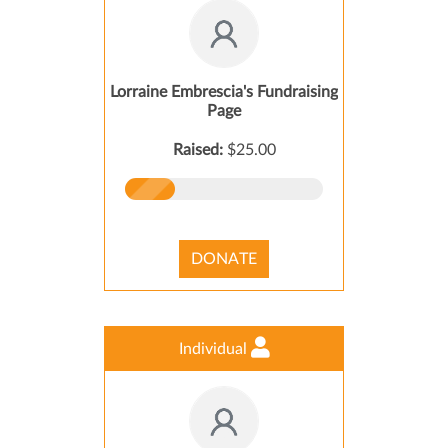
Lorraine Embrescia's Fundraising
Page
Raised:
$25.00
DONATE
Individual