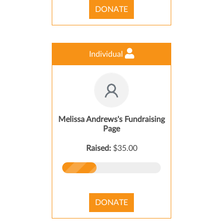
DONATE
Individual
Melissa Andrews's Fundraising
Page
Raised:
$35.00
DONATE