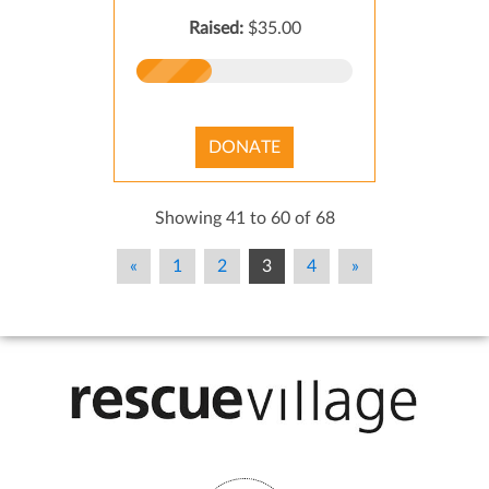
Raised:
$35.00
DONATE
Showing 41 to 60 of 68
«
1
2
3
4
»