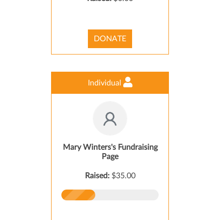
DONATE
Individual
Mary Winters's Fundraising
Page
Raised:
$35.00