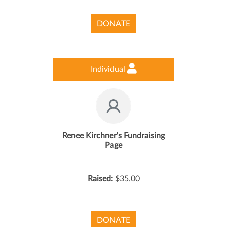
DONATE
Individual
Renee Kirchner's Fundraising
Page
Raised:
$35.00
DONATE