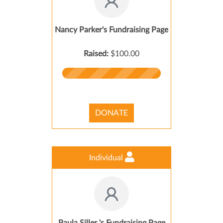
Nancy Parker's Fundraising Page
Raised:
$100.00
DONATE
Individual