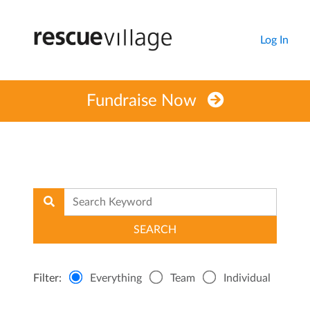
Log In
Fundraise Now
Filter:
Everything
Team
Individual