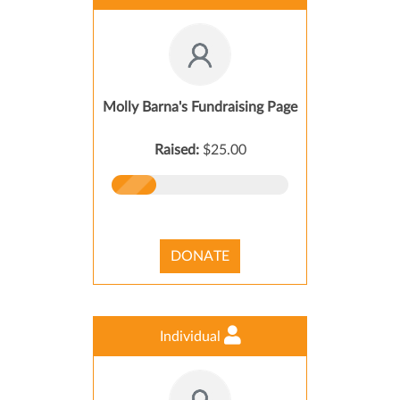
Molly Barna's Fundraising Page
Raised:
$25.00
DONATE
Individual