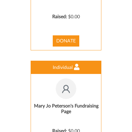
Raised:
$0.00
DONATE
Individual
Mary Jo Peterson's Fundraising
Page
Raised:
$0.00