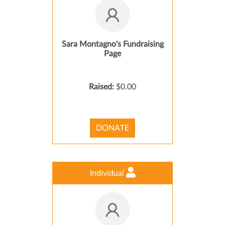
Sara Montagno's Fundraising
Page
Raised:
$0.00
DONATE
Individual