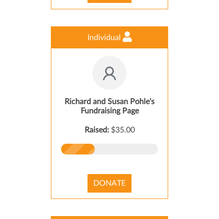
Individual
Richard and Susan Pohle's
Fundraising Page
Raised:
$35.00
DONATE