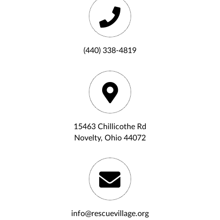
(440) 338-4819
15463 Chillicothe Rd
Novelty, Ohio 44072
info@rescuevillage.org