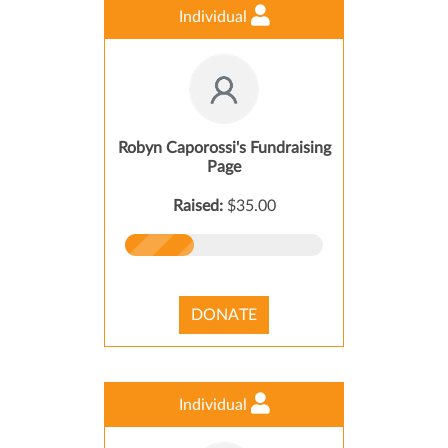
Individual
Robyn Caporossi's Fundraising
Page
Raised:
$35.00
DONATE
Individual