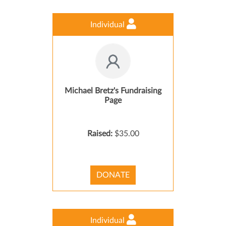
Individual
Michael Bretz's Fundraising
Page
Raised:
$35.00
DONATE
Individual