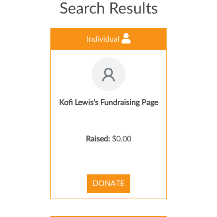
Search Results
Individual
Kofi Lewis's Fundraising Page
Raised:
$0.00
DONATE